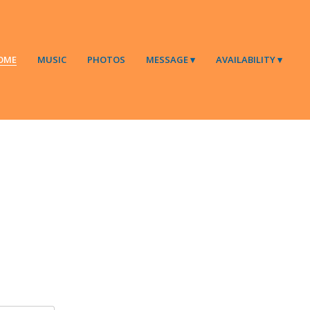
OME
MUSIC
PHOTOS
MESSAGE
AVAILABILITY