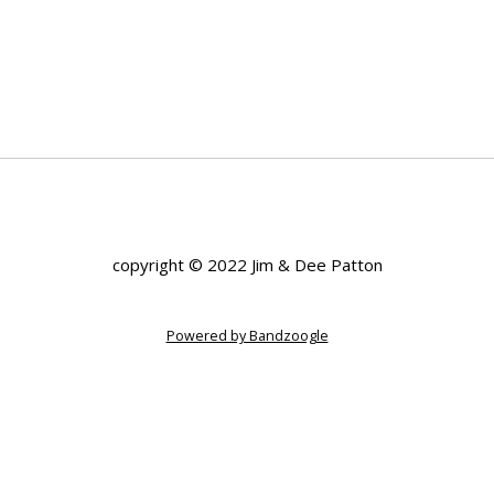
copyright © 2022 Jim & Dee Patton
Powered by Bandzoogle