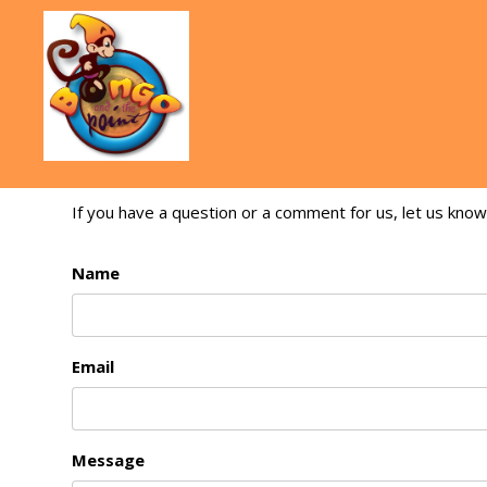
If you have a question or a comment for us, let us know
Name
Email
Message