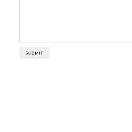
SUBMIT